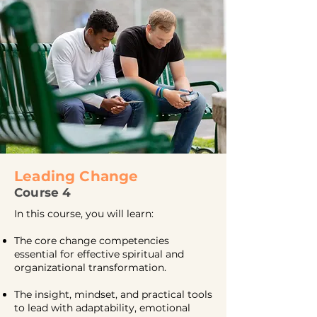
Leading Change
Course 4
In this course, you will learn:
The core change competencies
essential for effective spiritual and
organizational transformation.
The insight, mindset, and practical tools
to lead with adaptability, emotional