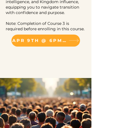
intelligence, and Kingdom influence,
equipping you to navigate transition
with confidence and purpose.
Note: Completion of Course 3 is
required before enrolling in this course.
APR 9TH @ 6PM (VIRTUAL)