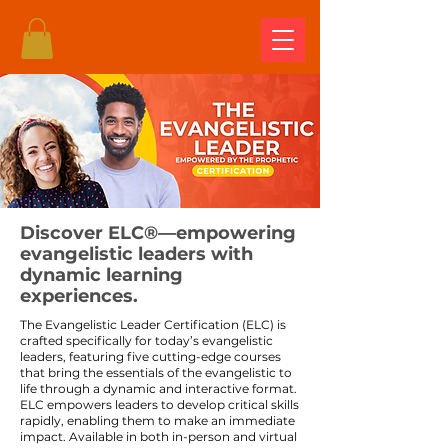
Discover ELC®—empowering
evangelistic leaders with
dynamic learning
experiences.
The Evangelistic Leader Certification (ELC) is
crafted specifically for today’s evangelistic
leaders, featuring five cutting-edge courses
that bring the essentials of the evangelistic to
life through a dynamic and interactive format.
ELC empowers leaders to develop critical skills
rapidly, enabling them to make an immediate
impact. Available in both in-person and virtual