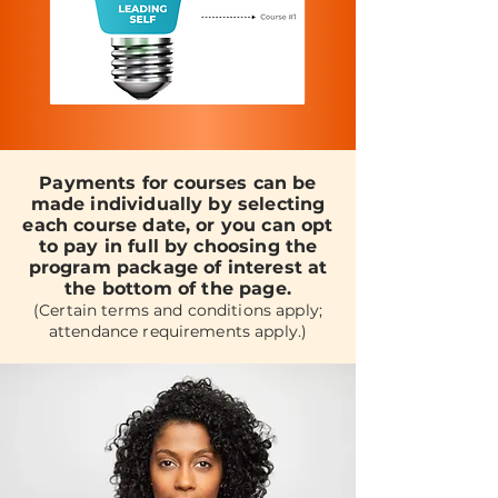
Payments for courses can be
made individually by selecting
each course date, or you can opt
to pay in full by choosing the
program package of interest at
the bottom of the page.
(Certain terms and conditions apply;
attendance requirements apply.)