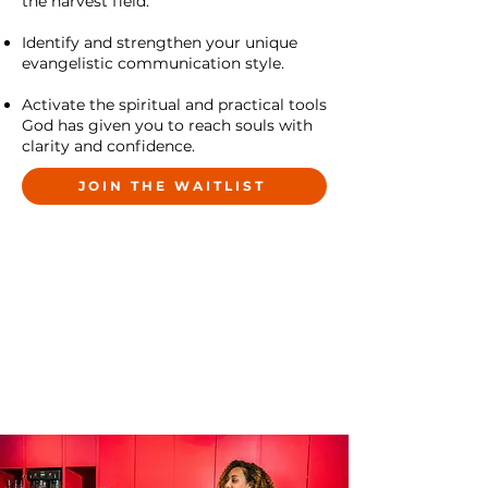
the harvest field.
Identify and strengthen your unique
evangelistic communication style.
Activate the spiritual and practical tools
God has given you to reach souls with
clarity and confidence.
JOIN THE WAITLIST