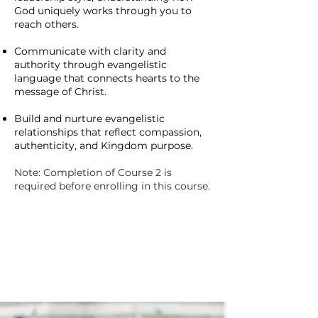
God uniquely works through you to
reach others.
Communicate with clarity and
authority through evangelistic
language that connects hearts to the
message of Christ.
Build and nurture evangelistic
relationships that reflect compassion,
authenticity, and Kingdom purpose.
Note: Completion of Course 2 is
required before enrolling in this course.