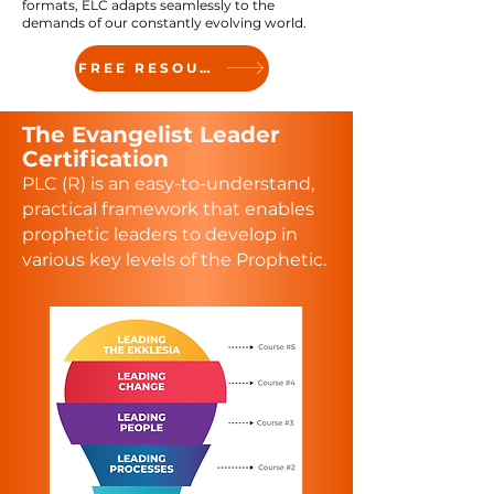
formats, ELC adapts seamlessly to the
demands of our constantly evolving world.
FREE RESOURCE
The
Evangelist Leader
Certification
PLC (R) is an easy-to-understand,
practical framework that enables
prophetic leaders to develop in
various key levels of the Prophetic.