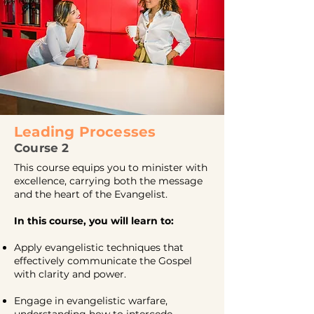
Leading
Processes
Course 2
This course equips you to minister with
excellence, carrying both the message
and the heart of the Evangelist.
In this course, you will learn to:
Apply evangelistic techniques that
effectively communicate the Gospel
with clarity and power.
Engage in evangelistic warfare,
understanding how to intercede,