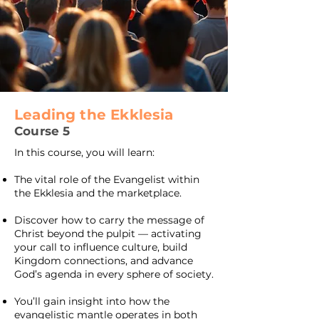
Leading the Ekklesia
Course 5
In this course, you will learn:
The vital role of the Evangelist within
the Ekklesia and the marketplace.
Discover how to carry the message of
Christ beyond the pulpit — activating
your call to influence culture, build
Kingdom connections, and advance
God’s agenda in every sphere of society.
You’ll gain insight into how the
evangelistic mantle operates in both