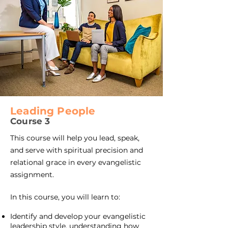
Leading People
Course 3​
This course will help you lead, speak,
and serve with spiritual precision and
relational grace in every evangelistic
assignment.
In this course, you will learn to:
Identify and develop your evangelistic
leadership style, understanding how