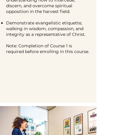
discern, and overcome spiritual
opposition in the harvest field.
Demonstrate evangelistic etiquette,
walking in wisdom, compassion, and
integrity as a representative of Christ.
Note: Completion of Course 1 is
required before enrolling in this course.