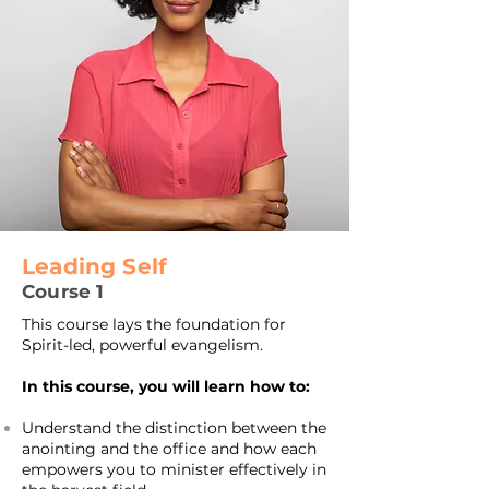
Leading Self
Course 1
This course lays the foundation for
Spirit-led, powerful evangelism.
In this course, you will learn how to:
Understand the distinction between the
anointing and the office and how each
empowers you to minister effectively in