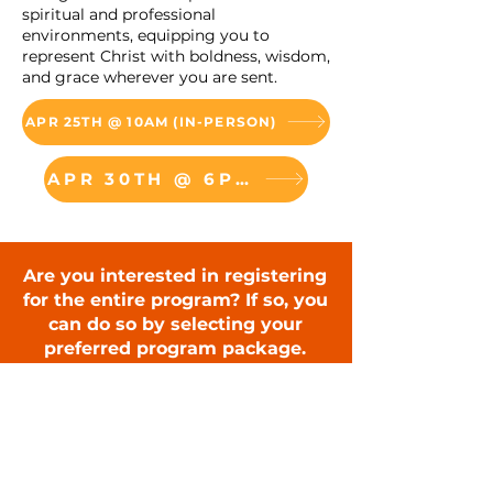
spiritual and professional
environments, equipping you to
represent Christ with boldness, wisdom,
and grace wherever you are sent.
APR 25TH @ 10AM (IN-PERSON)
APR 30TH @ 6PM (VIRTUAL)
Are you interested in registering
for the entire program? If so, you
can do so by selecting your
preferred program package.
The Evangelistic Leader
Certification In-Person