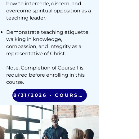
how to intercede, discern, and
overcome spiritual opposition as a
teaching leader.
Demonstrate teaching etiquette,
walking in knowledge,
compassion, and integrity as a
representative of Christ.
Note: Completion of Course 1 is
required before enrolling in this
course.
8/31/2026 - COURSE 2 (VIRTUAL)