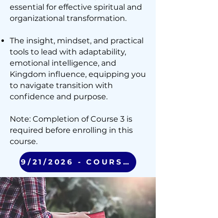
essential for effective spiritual and
organizational transformation.
The insight, mindset, and practical
tools to lead with adaptability,
emotional intelligence, and
Kingdom influence, equipping you
to navigate transition with
confidence and purpose.
Note: Completion of Course 3 is
required before enrolling in this
course.
9/21/2026 - COURSE 4 (VIRTUAL)