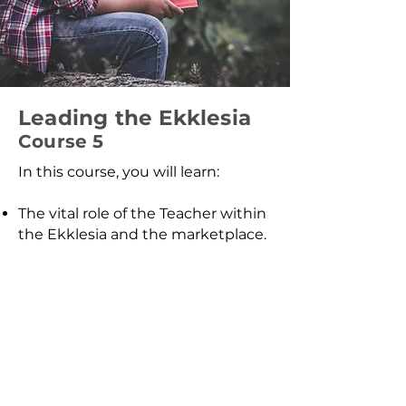
Leading the Ekklesia
Course 5
In this course, you will learn:
The vital role of the Teacher within
the Ekklesia and the marketplace.
Discover how to carry the
instruction of the Kingdom,
activating your call to influence
culture, build Kingdom
connections, and advance God’s
agenda in every sphere of society.