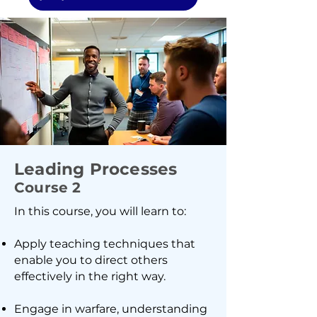
Leading Processes
Course 2
In this course, you will learn to:
Apply teaching techniques that
enable you to direct others
effectively in the right way.
Engage in warfare, understanding