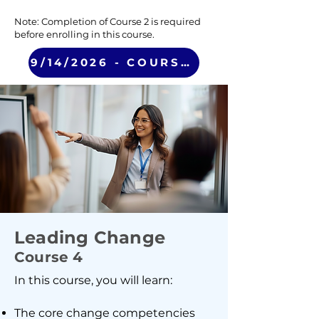
Note: Completion of Course 2 is required
before enrolling in this course.
9/14/2026 - COURSE 3 (VIRTUAL)
Leading Change
Course 4
In this course, you will learn:
The core change competencies