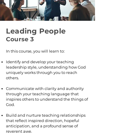
Leading People
Course 3
In this course, you will learn to:
Identify and develop your teaching
leadership style, understanding how God
uniquely works through you to reach
others.
Communicate with clarity and authority
through your teaching language that
inspires others to understand the things of
God.
Build and nurture teaching relationships
that reflect inspired direction, hopeful
anticipation, and a profound sense of
reverent awe.​