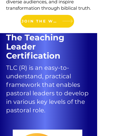
diverse audiences, and inspire
transformation through biblical truth.
JOIN THE WAITLIST
The
Teaching
Leader
Certification
TLC (R) is an easy-to-
understand, practical
framework that enables
pastoral leaders to develop
in various key levels of the
pastoral role.