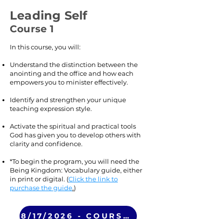
Leading Self
Course 1
In this course, you will:
Understand the distinction between the
anointing and the office and how each
empowers you to minister effectively.
Identify and strengthen your unique
teaching expression style.
Activate the spiritual and practical tools
God has given you to develop others with
clarity and confidence.
*To begin the program, you will need the
Being Kingdom: Vocabulary guide, either
in print or digital. (
Click the link to
purchase the guide
.
)
8/17/2026 - COURSE 1 (VIRTUAL)