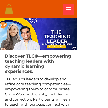
Discover TLC®—empowering
teaching leaders with
dynamic learning
experiences.
TLC equips leaders to develop and
refine core teaching competencies—
empowering them to communicate
God’s Word with clarity, confidence,
and conviction. Participants will learn
to teach with purpose, connect with